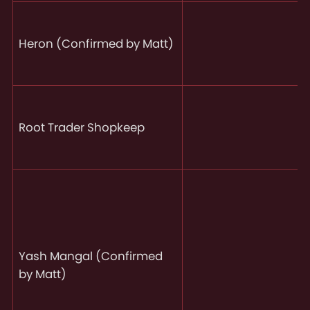
Heron (Confirmed by Matt)
Root Trader Shopkeep
Yash Mangal (Confirmed
by Matt)