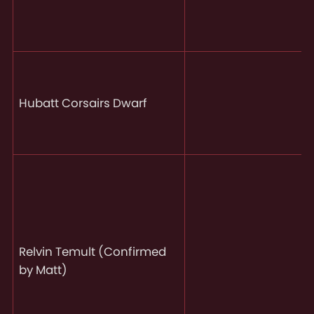
Hubatt Corsairs Dwarf
Relvin Temult (Confirmed
by Matt)