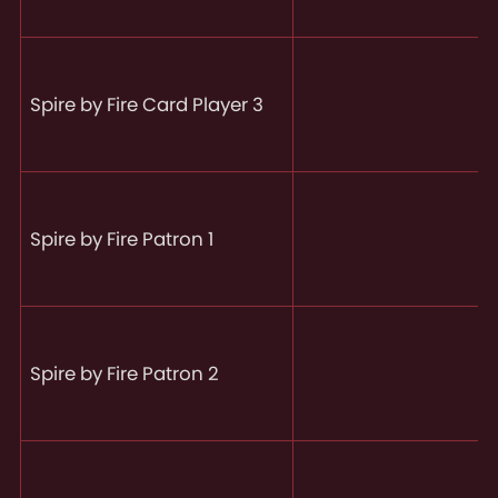
Spire by Fire Card Player 3
Spire by Fire Patron 1
Spire by Fire Patron 2