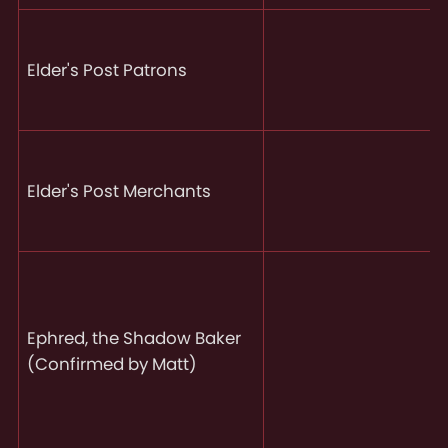
Elder's Post Patrons
Elder's Post Merchants
Ephred, the Shadow Baker
(Confirmed by Matt)