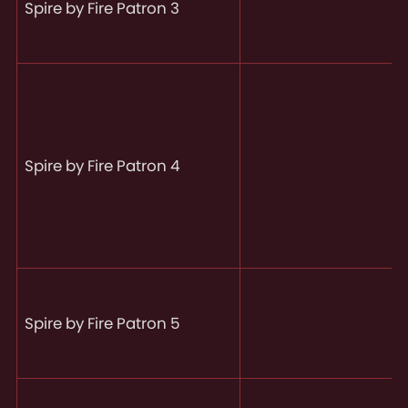
Spire by Fire Patron 3
Spire by Fire Patron 4
Spire by Fire Patron 5