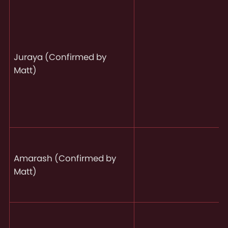
Juraya (Confirmed by
Matt)
Amarash (Confirmed by
Matt)