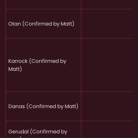
Otan (Confirmed by Matt)
Karrock (Confirmed by
Matt)
Danas (Confirmed by Matt)
Gerudal (Confirmed by