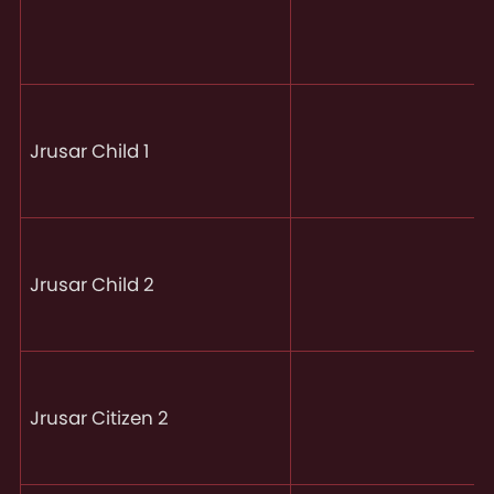
Jrusar Child 1
Jrusar Child 2
Jrusar Citizen 2