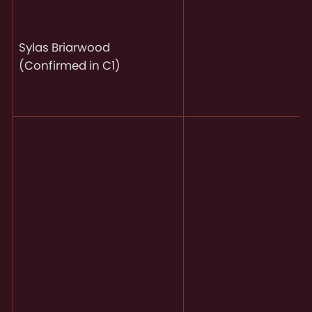
Sylas Briarwood
(Confirmed in C1)