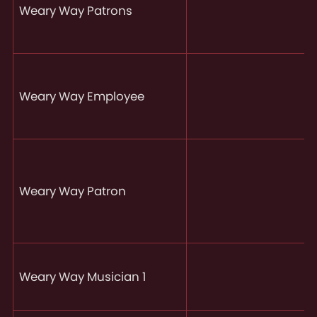
Weary Way Patrons
Weary Way Employee
Weary Way Patron
Weary Way Musician 1