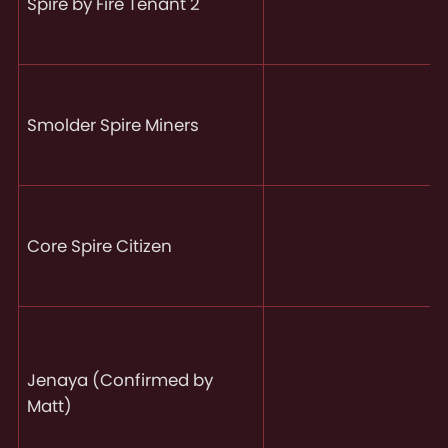
Spire by Fire Tenant 2
Smolder Spire Miners
Core Spire Citizen
Jenaya (Confirmed by
Matt)