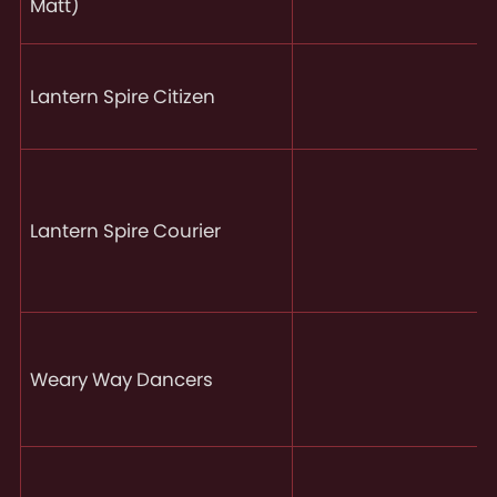
Matt)
Lantern Spire Citizen
Lantern Spire Courier
Weary Way Dancers