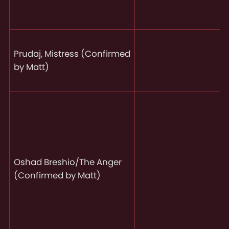
Prudaj, Mistress (Confirmed
by Matt)
Oshad Breshio/The Anger
(Confirmed by Matt)