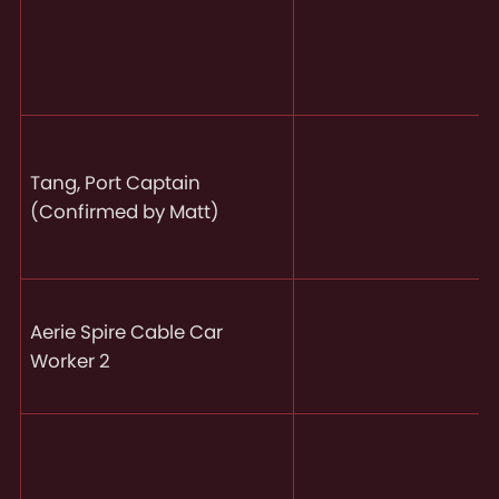
Tang, Port Captain
(Confirmed by Matt)
Aerie Spire Cable Car
Worker 2