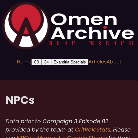
Home
Articles
About
C3
C4
Exandria Specials
NPCs
Data prior to Campaign 3 Episode 82
provided by the team at
CritRoleStats
. Please
see
NPCs - Marquet - Google Sheets
for their