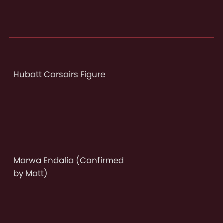
Hubatt Corsairs Figure
Marwa Endalia (Confirmed
by Matt)