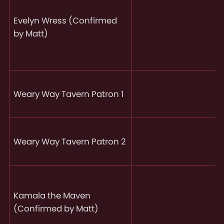
Evelyn Wress (Confirmed
by Matt)
Weary Way Tavern Patron 1
Weary Way Tavern Patron 2
Kamala the Maven
(Confirmed by Matt)