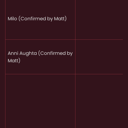
Milo (Confirmed by Matt)
Anni Aughta (Confirmed by
Matt)