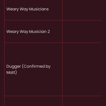
Weary Way Musicians
Weary Way Musician 2
Dugger (Confirmed by
Matt)