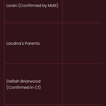
Loran (Confirmed by Matt)
Laudna's Parents
Delilah Briarwood
(Confirmed in C1)