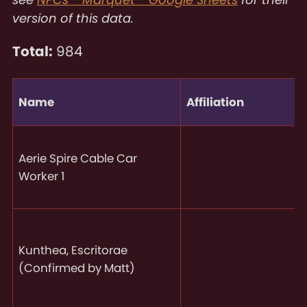
version of this data.
Total:
984
Name
Affiliation
Aerie Spire Cable Car
Worker 1
Kunthea, Escritorae
(Confirmed by Matt)