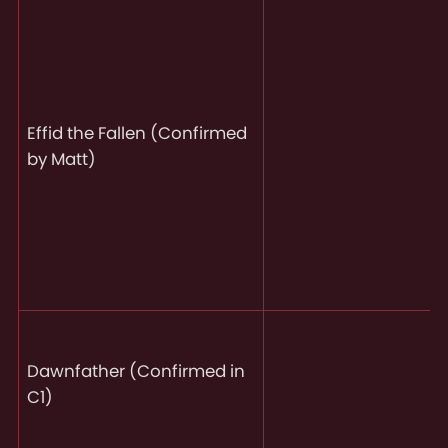
Effid the Fallen (Confirmed
by Matt)
Dawnfather (Confirmed in
C1)