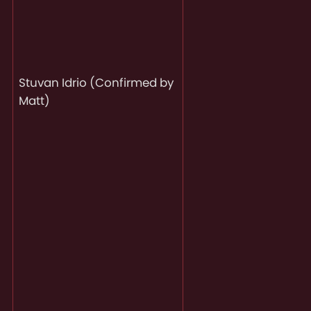
Stuvan Idrio (Confirmed by
Matt)