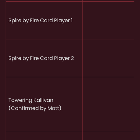
Spire by Fire Card Player 1
Spire by Fire Card Player 2
Towering Kalliyan
(Confirmed by Matt)