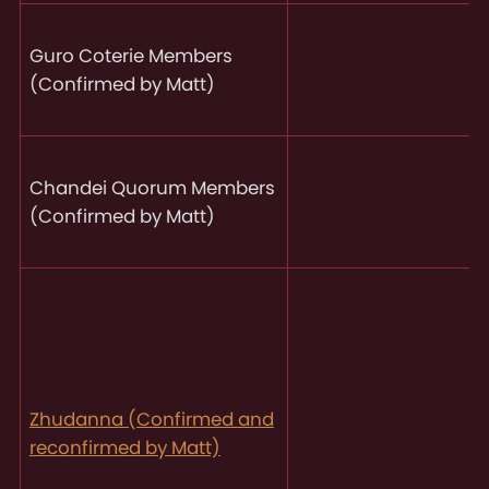
Guro Coterie Members
(Confirmed by Matt)
Chandei Quorum Members
(Confirmed by Matt)
Zhudanna (Confirmed and
reconfirmed by Matt)