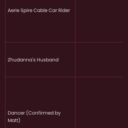
Aerie Spire Cable Car Rider
Zhudanna's Husband
Dancer (Confirmed by
Matt)