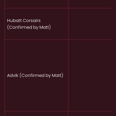
Hubatt Corsairs
(Confirmed by Matt)
Advik (Confirmed by Matt)