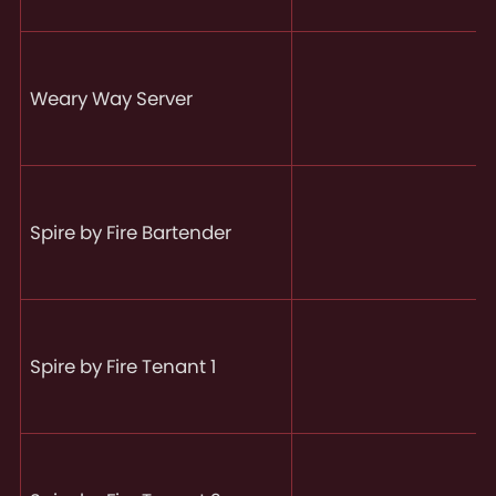
Weary Way Server
Spire by Fire Bartender
Spire by Fire Tenant 1