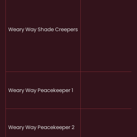
Weary Way Shade Creepers
Weary Way Peacekeeper 1
Weary Way Peacekeeper 2