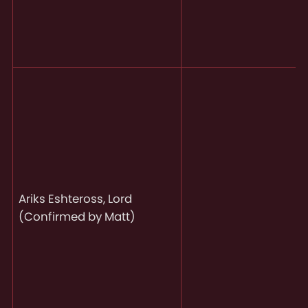
Ariks Eshteross, Lord
(Confirmed by Matt)