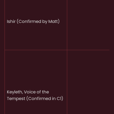
Ishir (Confirmed by Matt)
Keyleth, Voice of the
Tempest (Confirmed in C1)