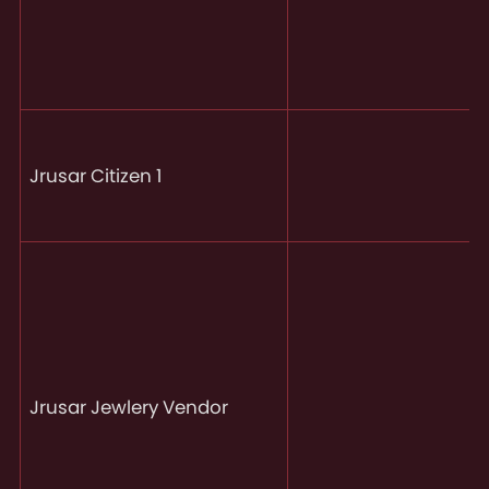
Jrusar Citizen 1
Jrusar Jewlery Vendor