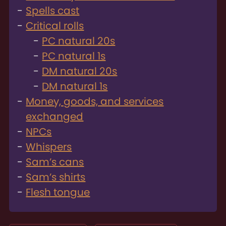
Spells cast
Critical rolls
PC natural 20s
PC natural 1s
DM natural 20s
DM natural 1s
Money, goods, and services
exchanged
NPCs
Whispers
Sam’s cans
Sam’s shirts
Flesh tongue