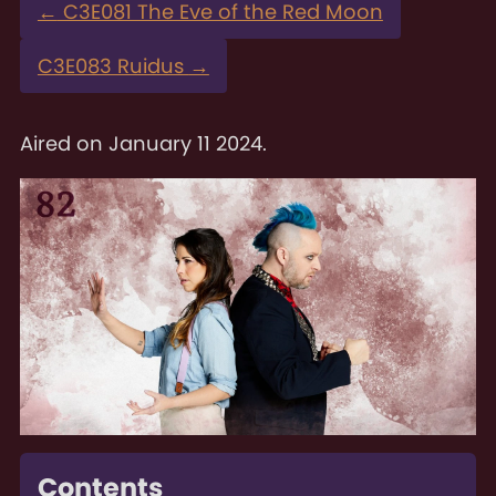
←
C3E081 The Eve of the Red Moon
C3E083 Ruidus
→
Aired on
January 11 2024
.
Contents