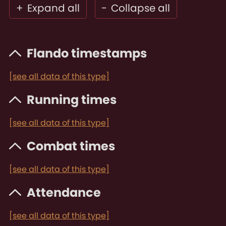
+
Expand all
-
Collapse all
Flando timestamps
[see all data of this type]
Running times
[see all data of this type]
Combat times
[see all data of this type]
Attendance
[see all data of this type]