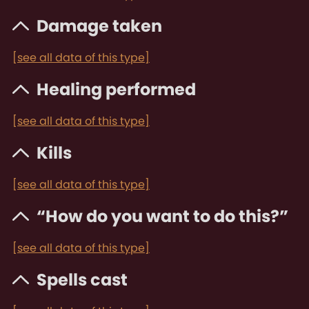
Damage taken
[see all data of this type]
Healing performed
[see all data of this type]
Kills
[see all data of this type]
“How do you want to do this?”
[see all data of this type]
Spells cast