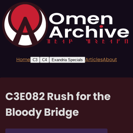
Home
Articles
About
C3
C4
Exandria Specials
C3E082 Rush for the
Bloody Bridge