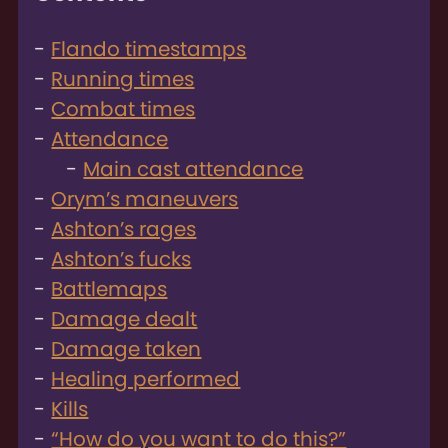
Flando timestamps
Running times
Combat times
Attendance
Main cast attendance
Orym’s maneuvers
Ashton’s rages
Ashton’s fucks
Battlemaps
Damage dealt
Damage taken
Healing performed
Kills
“How do you want to do this?”