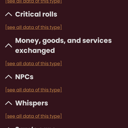
[see all data of this type]
Critical rolls
[see all data of this type]
Money, goods, and services
exchanged
[see all data of this type]
NPCs
[see all data of this type]
Whispers
[see all data of this type]