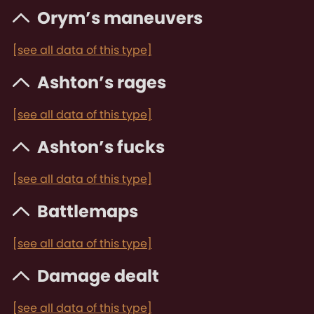
Orym’s maneuvers
[see all data of this type]
Ashton’s rages
[see all data of this type]
Ashton’s fucks
[see all data of this type]
Battlemaps
[see all data of this type]
Damage dealt
[see all data of this type]