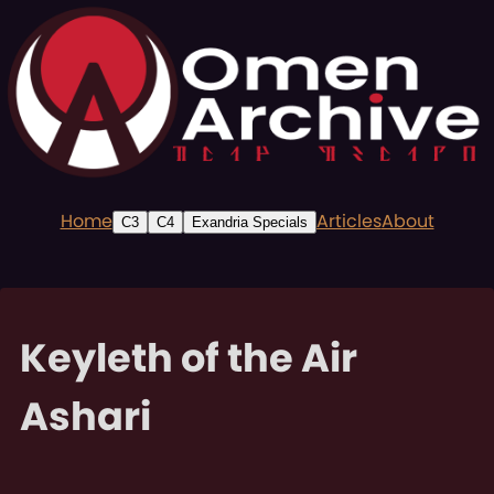
Home
Articles
About
C3
C4
Exandria Specials
Keyleth of the Air
Ashari