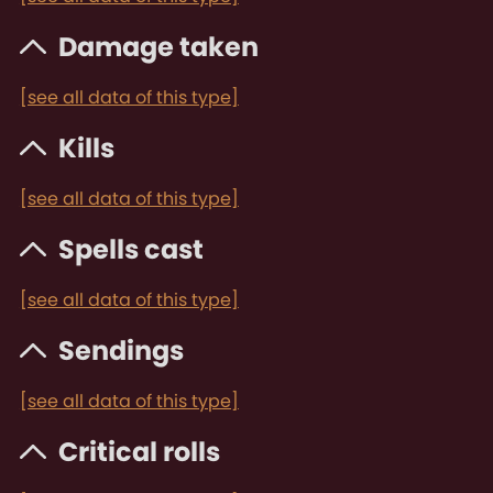
Damage taken
[see all data of this type]
Kills
[see all data of this type]
Spells cast
[see all data of this type]
Sendings
[see all data of this type]
Critical rolls