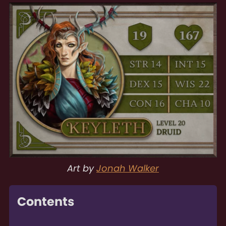
Art by
Jonah Walker
Contents