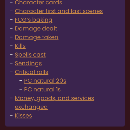
Character cards
Character first and last scenes
FCG’s baking
Damage dealt
Damage taken
Kills
Spells cast
Sendings
Critical rolls
PC natural 20s
PC natural 1s
Money, goods, and services
exchanged
Kisses