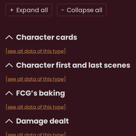
+
Expand all
-
Collapse all
Character cards
[see all data of this type]
Character first and last scenes
[see all data of this type]
FCG’s baking
[see all data of this type]
Damage dealt
[see all data of this type]