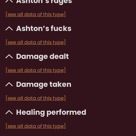
Ashton’s rages
[see all data of this type]
Ashton’s fucks
[see all data of this type]
Damage dealt
[see all data of this type]
Damage taken
[see all data of this type]
Healing performed
[see all data of this type]