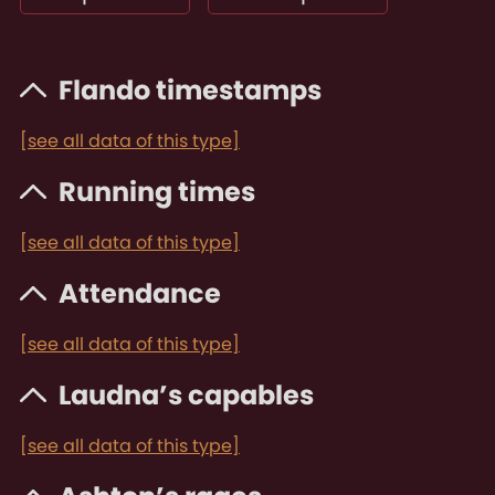
Flando timestamps
[see all data of this type]
Running times
[see all data of this type]
Attendance
[see all data of this type]
Laudna’s capables
[see all data of this type]