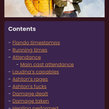
Contents
Flando timestamps
Running times
Attendance
Main cast attendance
Laudna’s capables
Ashton’s rages
Ashton’s fucks
Damage dealt
Damage taken
Healing performed