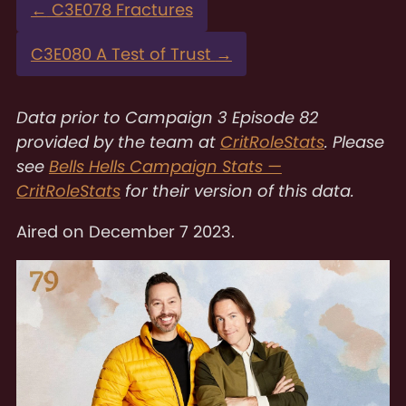
←
C3E078 Fractures
C3E080 A Test of Trust
→
Data prior to Campaign 3 Episode 82
provided by the team at
CritRoleStats
. Please
see
Bells Hells Campaign Stats —
CritRoleStats
for their version of this data.
Aired on
December 7 2023
.