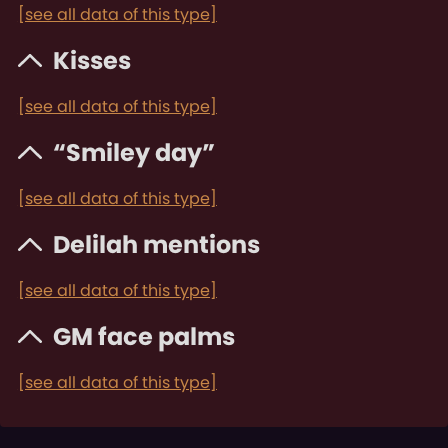
[see all data of this type]
Kisses
[see all data of this type]
“Smiley day”
[see all data of this type]
Delilah mentions
[see all data of this type]
GM face palms
[see all data of this type]