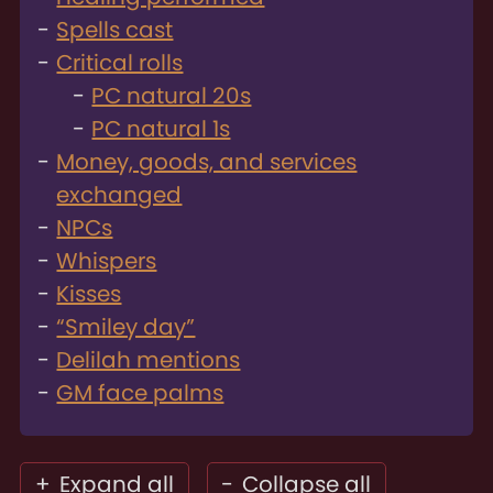
Spells cast
Critical rolls
PC natural 20s
PC natural 1s
Money, goods, and services
exchanged
NPCs
Whispers
Kisses
“Smiley day”
Delilah mentions
GM face palms
+
Expand all
-
Collapse all