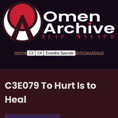
Home
Articles
About
C3
C4
Exandria Specials
C3E079 To Hurt Is to
Heal