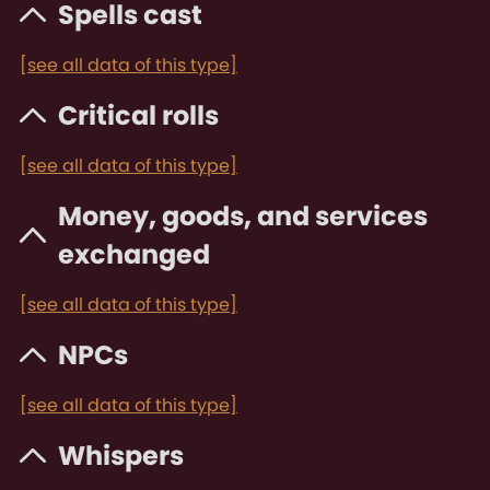
Spells cast
[see all data of this type]
Critical rolls
[see all data of this type]
Money, goods, and services
exchanged
[see all data of this type]
NPCs
[see all data of this type]
Whispers