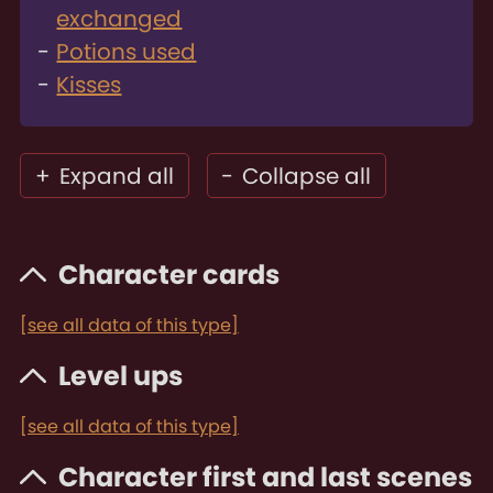
exchanged
Potions used
Kisses
+
Expand all
-
Collapse all
Character cards
[see all data of this type]
Level ups
[see all data of this type]
Character first and last scenes