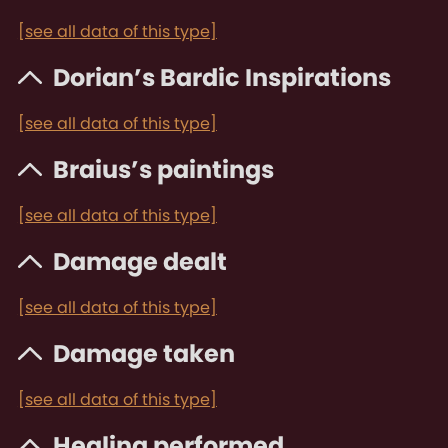
[see all data of this type]
Dorian’s Bardic Inspirations
[see all data of this type]
Braius’s paintings
[see all data of this type]
Damage dealt
[see all data of this type]
Damage taken
[see all data of this type]
Healing performed