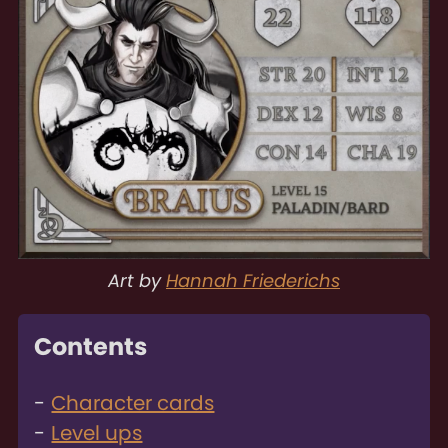
Art by
Hannah Friederichs
Contents
Character cards
Level ups