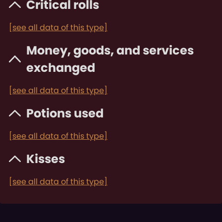
Critical rolls
[see all data of this type]
Money, goods, and services
exchanged
[see all data of this type]
Potions used
[see all data of this type]
Kisses
[see all data of this type]