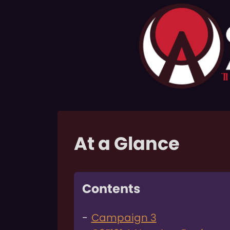
At a Glance
Contents
Campaign 3