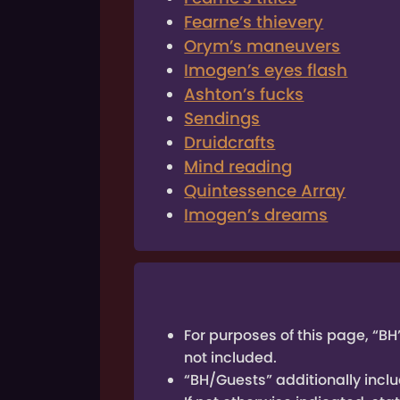
Fearne’s thievery
Orym’s maneuvers
Imogen’s eyes flash
Ashton’s fucks
Sendings
Druidcrafts
Mind reading
Quintessence Array
Imogen’s dreams
For purposes of this page, “BH
not included.
“BH/Guests” additionally inclu