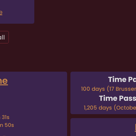
e
ll
me
Time P
100 days (17 Brusse
Time Pas
1,205 days (October
 31s
m 50s