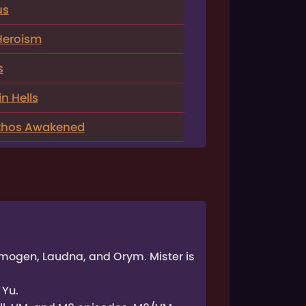
us
Heroism
s
n Hells
athos Awakened
 Imogen, Laudna, and Orym. Mister is
 Yu.