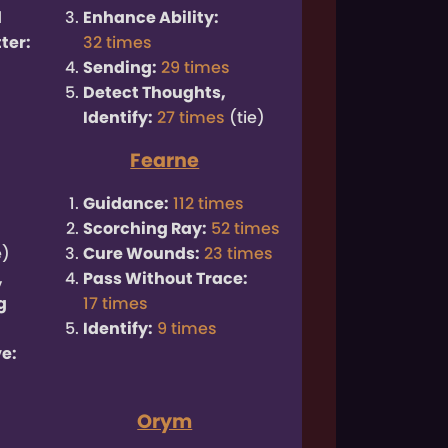
d
Enhance Ability:
ter:
32 times
Sending:
29 times
Detect Thoughts,
Identify:
27 times
(tie)
Fearne
Guidance:
112 times
Scorching Ray:
52 times
e)
Cure Wounds:
23 times
,
Pass Without Trace:
g
17 times
Identify:
9 times
e:
Orym