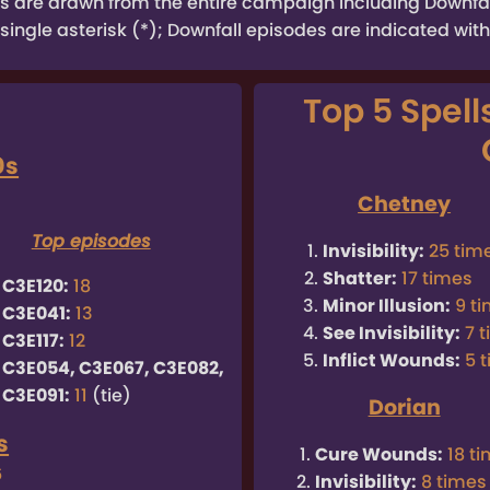
tats are drawn from the entire campaign including Downf
single asterisk (*); Downfall episodes are indicated with
Top 5 Spell
0s
9
Chetney
Top episodes
Invisibility:
25 tim
Shatter:
17 times
C3E120:
18
Minor Illusion:
9 t
C3E041:
13
See Invisibility:
7 
C3E117:
12
Inflict Wounds:
5 
C3E054, C3E067, C3E082,
C3E091:
11
(tie)
Dorian
s
Cure Wounds:
18 t
6
Invisibility:
8 times