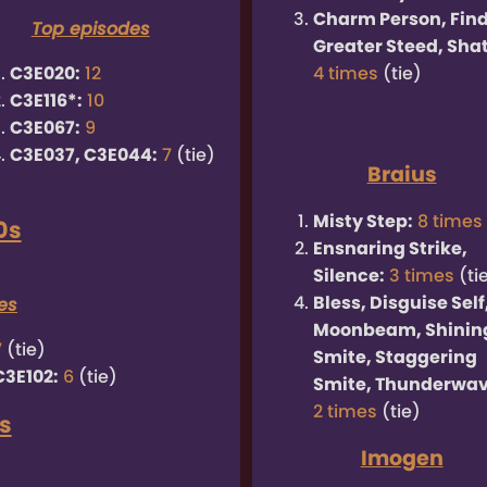
Charm Person, Fin
Top episodes
Greater Steed, Shat
C3E020:
12
4 times
(tie)
C3E116*:
10
C3E067:
9
C3E037, C3E044:
7
(tie)
Braius
Misty Step:
8 times
0s
Ensnaring Strike,
Silence:
3 times
(ti
Bless, Disguise Self
es
Moonbeam, Shinin
7
(tie)
Smite, Staggering
C3E102:
6
(tie)
Smite, Thunderwav
2 times
(tie)
s
Imogen