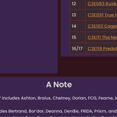
12
C3E083 Ruid
13
C3E091 True 
14
C3E103 Cage
15
C3E111 The Nei
16/17
C3E119 Pred
A Note
” includes Ashton, Braius, Chetney, Dorian, FCG, Fearne,
des Bertrand, Bor’dor, Deanna, Deni$e, FRIDA, Prism, and