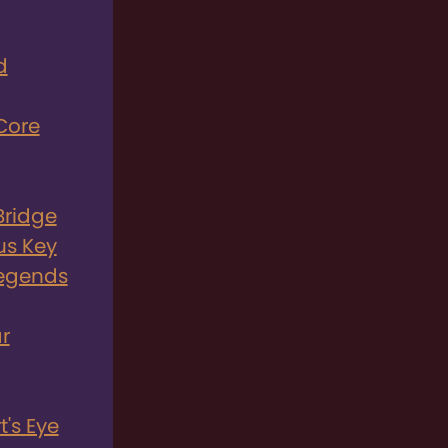
d
Core
Bridge
us Key
Legends
r
's Eye