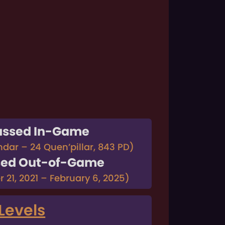
assed In-Game
ndar – 24 Quen’pillar, 843 PD)
sed Out-of-Game
 21, 2021 – February 6, 2025)
Levels