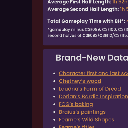
Average First Half Length:
1h 52
Average Second Half Length:
1h
Total Gameplay Time with BH*:
*gameplay minus C3E099, C3E100, C3E101,
second halves of C3E092/C3E112/C3E115, 
Brand-New Data
Character first and last s
Chetney’s wood
Laudna’s Form of Dread
Dorian’s Bardic Inspiratio
FCG’s baking
Braius’s paintings
Fearne’s Wild Shapes
Fearne’s titles