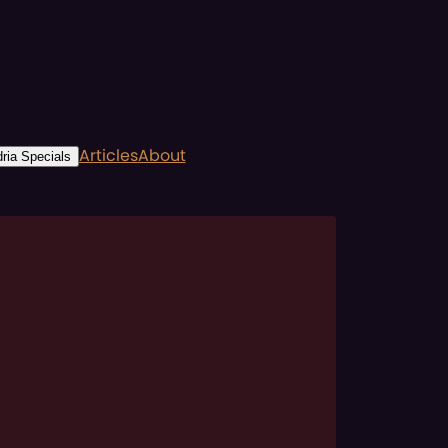
Articles
About
ria Specials