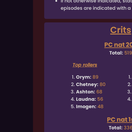
If not otherwise indicated, s
episodes are indicated with a 
Crits
PC nat 2
Total:
51
Top rollers
Orym:
89
Chetney:
80
Ashton:
68
Laudna:
56
Imogen:
48
PC nat 1
Total:
33