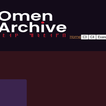
Home
C3
C4
Exand