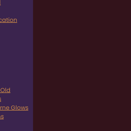
d
cation
 Old
s
rne Glows
ns