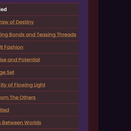
led
raw of Destiny
ng Bonds and Teasing Threads
It Fashion
se and Potential
ge Set
ty of Flowing Light
rom The Others
ited
s Between Worlds