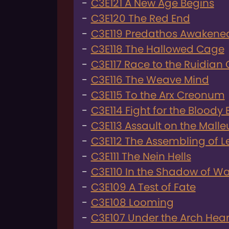
C3E121 A New Age Begins
C3E120 The Red End
C3E119 Predathos Awakene
C3E118 The Hallowed Cage
C3E117 Race to the Ruidian 
C3E116 The Weave Mind
C3E115 To the Arx Creonum
C3E114 Fight for the Bloody 
C3E113 Assault on the Malle
C3E112 The Assembling of 
C3E111 The Nein Hells
C3E110 In the Shadow of Wa
C3E109 A Test of Fate
C3E108 Looming
C3E107 Under the Arch Heart