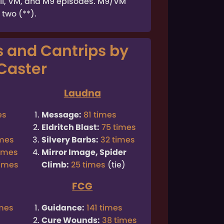
all, VM, and M9 episodes. M9/VM
 two (**).
s and Cantrips by
Caster
Laudna
es
Message:
81 times
Eldritch Blast:
75 times
imes
Silvery Barbs:
32 times
times
Mirror Image, Spider
times
Climb:
25 times
(tie)
FCG
imes
Guidance:
141 times
Cure Wounds:
38 times