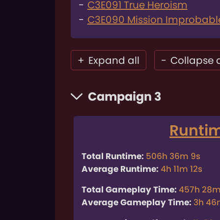
C3E091 True Heroism
C3E090 Mission Improbabl
+
Expand all
-
Collapse a
Campaign 3
Runti
Total Runtime:
506h 36m 9s
Average Runtime:
4h 11m 12s
Total Gameplay Time:
457h 28m
Average Gameplay Time:
3h 46