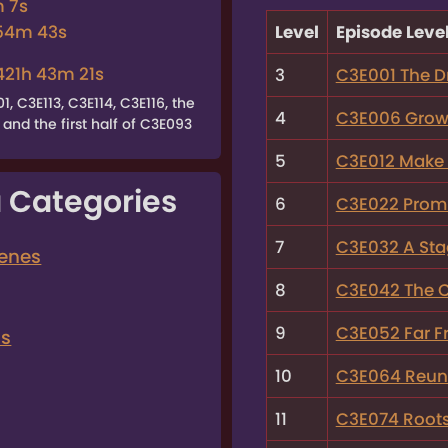
m 7s
Level
Episode Leve
 54m 43s
421h 43m 21s
3
C3E001 The D
 C3E113, C3E114, C3E116, the
4
C3E006 Growi
and the first half of C3E093
5
C3E012 Make 
 Categories
6
C3E022 Promi
7
C3E032 A Sta
cenes
8
C3E042 The Ci
9
C3E052 Far F
ns
10
C3E064 Reun
11
C3E074 Root