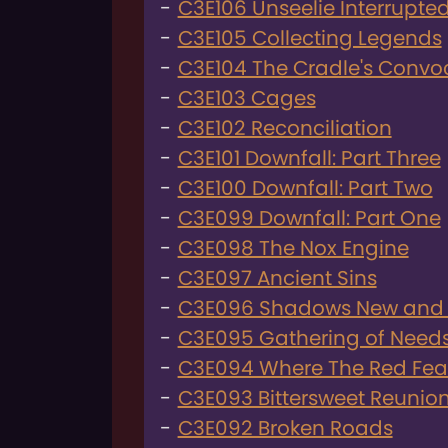
C3E106 Unseelie Interrupte
C3E105 Collecting Legends
C3E104 The Cradle's Convo
C3E103 Cages
C3E102 Reconciliation
C3E101 Downfall: Part Three
C3E100 Downfall: Part Two
C3E099 Downfall: Part One
C3E098 The Nox Engine
C3E097 Ancient Sins
C3E096 Shadows New and
C3E095 Gathering of Need
C3E094 Where The Red Fea
C3E093 Bittersweet Reunio
C3E092 Broken Roads