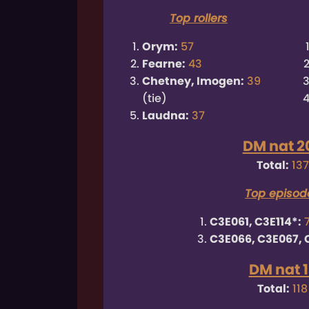
Top rollers
Orym:
57
Fearne:
43
Chetney, Imogen:
39
(tie)
Laudna:
37
DM nat 2
Total:
137
Top episod
C3E061, C3E114*:
C3E066, C3E067, 
DM nat 1
Total:
118