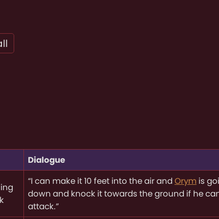
ll
Dialogue
“I can make it 10 feet into the air and
Orym
is go
ing
down and knock it towards the ground if he ca
k
attack.”