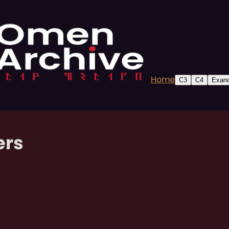
Home
C3
C4
Exand
ers