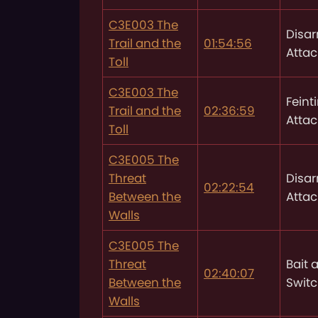
C3E003 The
Disa
Trail and the
01:54:56
Attac
Toll
C3E003 The
Feint
Trail and the
02:36:59
Attac
Toll
C3E005 The
Threat
Disa
02:22:54
Between the
Attac
Walls
C3E005 The
Threat
Bait 
02:40:07
Between the
Swit
Walls