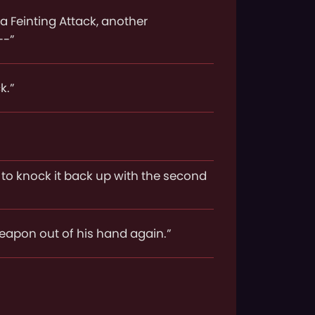
a Feinting Attack, another
--”
k.”
y to knock it back up with the second
weapon out of his hand again.”