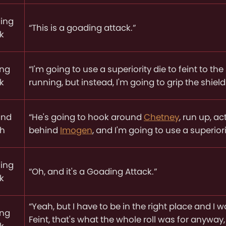
ing
“This is a goading attack.”
k
ing
“I'm going to use a superiority die to feint to the
k
running, but instead, I'm going to grip the shie
and
“He's going to hook around
Chetney
, run up, a
ch
behind
Imogen
, and I'm going to use a superior
ing
“Oh, and it's a Goading Attack.”
k
“Yeah, but I have to be in the right place and I 
ing
Feint, that's what the whole roll was for anyway
k