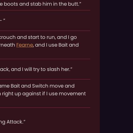
se boots and stab him in the butt.”
- ”
 crouch and start to run, and I go
erneath
Fearne
, and I use Bait and
k, and I will try to slash her.”
e same Bait and Switch move and
 right up against if I use movement
ing Attack.”