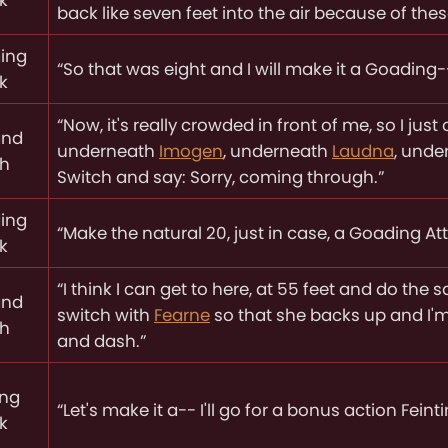
back like seven feet into the air because of the
ing
“So that was eight and I will make it a Goading-
k
“Now, it's really crowded in front of me, so I just
and
underneath
Imogen
, underneath
Laudna
, und
ch
Switch and say: Sorry, coming through.”
ing
“Make the natural 20, just in case, a Goading Attac
k
“I think I can get to here, at 55 feet and do th
and
switch with
Fearne
so that she backs up and I'm
ch
and dash.”
ing
“Let's make it a-- I'll go for a bonus action Feint
k