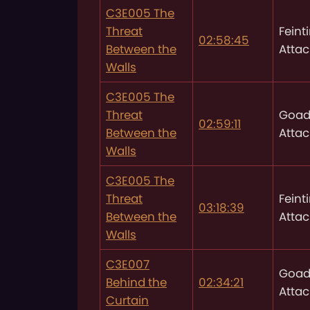
C3E005 The
Threat
Feint
02:58:45
Between the
Attac
Walls
C3E005 The
Threat
Goad
02:59:11
Between the
Attac
Walls
C3E005 The
Threat
Feint
03:18:39
Between the
Attac
Walls
C3E007
Goad
Behind the
02:34:21
Attac
Curtain