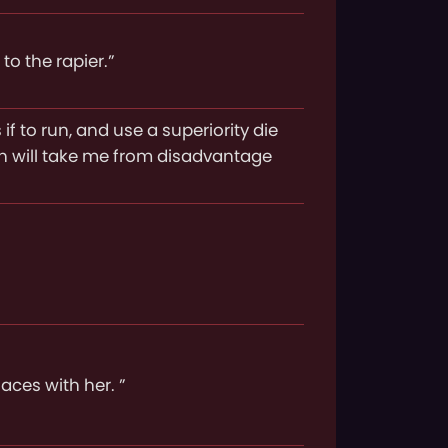
to the rapier.”
if to run, and use a superiority die
ch will take me from disadvantage
laces with her. ”