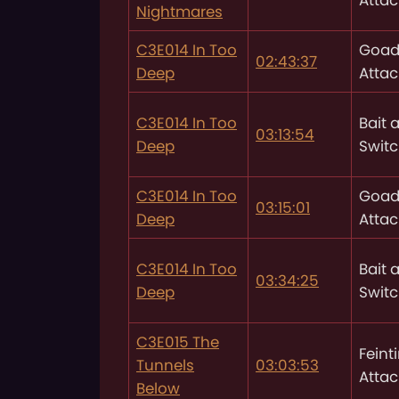
Nightmares
C3E014 In Too
Goad
02:43:37
Deep
Attac
C3E014 In Too
Bait 
03:13:54
Deep
Swit
C3E014 In Too
Goad
03:15:01
Deep
Attac
C3E014 In Too
Bait 
03:34:25
Deep
Swit
C3E015 The
Feint
Tunnels
03:03:53
Attac
Below