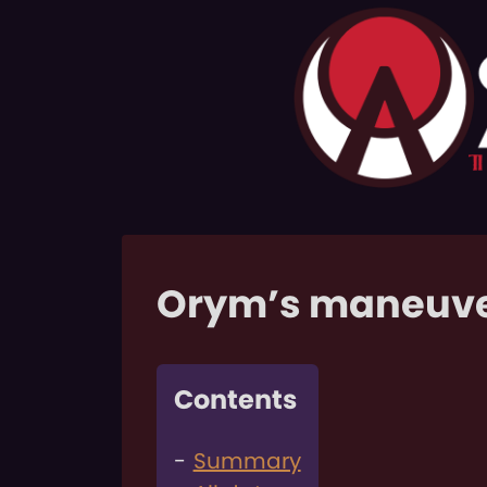
Orym’s maneuv
Contents
Summary