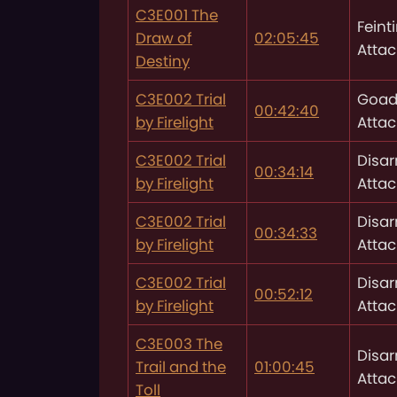
C3E001 The
Feint
Draw of
02:05:45
Attac
Destiny
C3E002 Trial
Goad
00:42:40
by Firelight
Attac
C3E002 Trial
Disa
00:34:14
by Firelight
Attac
C3E002 Trial
Disa
00:34:33
by Firelight
Attac
C3E002 Trial
Disa
00:52:12
by Firelight
Attac
C3E003 The
Disa
Trail and the
01:00:45
Attac
Toll