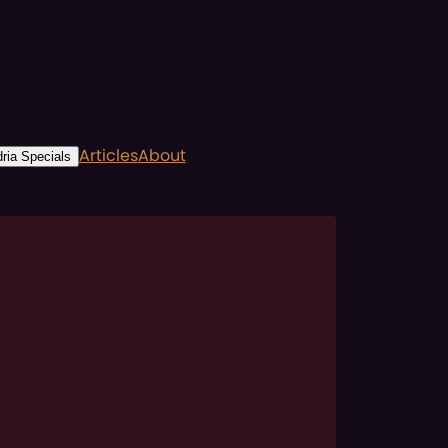
Articles
About
ria Specials