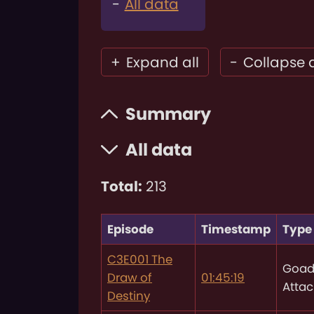
All data
+
Expand all
-
Collapse a
Summary
All data
Total:
213
Episode
Timestamp
Type
C3E001 The
Goad
Draw of
01:45:19
Attac
Destiny