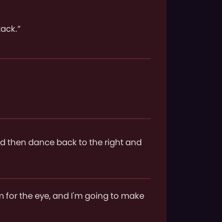
tack.”
and then dance back to the right and
m for the eye, and I'm going to make