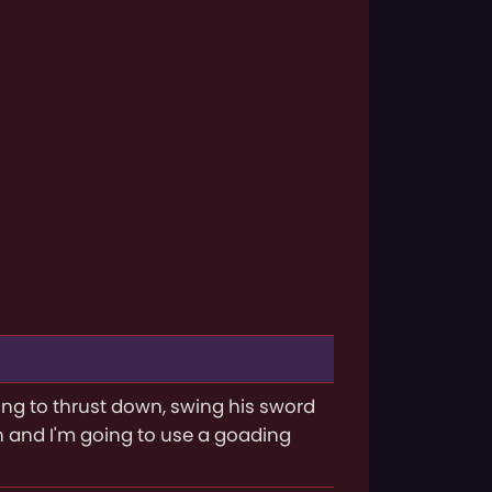
ing to thrust down, swing his sword
n and I'm going to use a goading