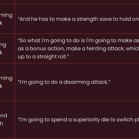
rming
“And he has to make a strength save to hold on 
k
“So what I'm going to do is I'm going to make as 
ing
as a bonus action, make a feinting attack, whi
k
up to a straight roll.”
rming
“I'm going to do a disarming attack.”
k
and
“I'm going to spend a superiority die to switch p
ch