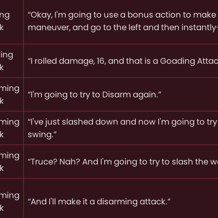
ing
“Okay, I'm going to use a bonus action to make 
k
maneuver, and go to the left and then instantly
ing
“I rolled damage, 16, and that is a Goading Attac
k
rming
“I'm going to try to Disarm again.”
k
rming
“I've just slashed down and now I'm going to tr
k
swing.”
rming
“Truce? Nah? And I'm going to try to slash the 
k
rming
“And I'll make it a disarming attack.”
k