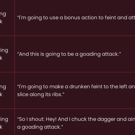
ing
“I'm going to use a bonus action to feint and at
k
ing
“And this is going to be a goading attack.”
k
ing
“I'm going to make a drunken feint to the left 
k
slice along its ribs.”
ing
“So I shout: Hey! And I chuck the dagger and ai
k
a goading attack.”