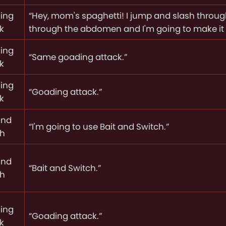
ing
“Hey, mom's spaghetti! I jump and slash throu
k
through the abdomen and I'm going to make it 
ing
“Same goading attack.”
k
ing
“Goading attack.”
k
and
“I'm going to use Bait and Switch.”
ch
and
“Bait and Switch.”
ch
ing
“Goading attack.”
k