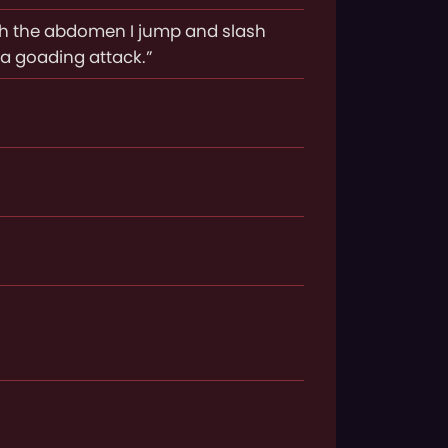
gh the abdomen I jump and slash
a goading attack.”