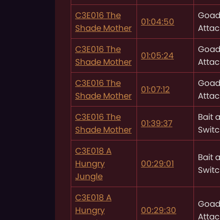
C3E016 The
Goad
01:04:50
Shade Mother
Attac
C3E016 The
Goad
01:05:24
Shade Mother
Attac
C3E016 The
Goad
01:07:12
Shade Mother
Attac
C3E016 The
Bait 
01:39:37
Shade Mother
Swit
C3E018 A
Bait 
Hungry
00:29:01
Swit
Jungle
C3E018 A
Goad
Hungry
00:29:30
Attac