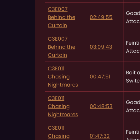
C3E007
Goad
Behind the
02:49:55
Attac
Curtain
C3E007
Feint
Behind the
03:09:43
Attac
Curtain
C3E011
Bait 
Chasing
00:47:51
Swit
Nightmares
C3E011
Goad
Chasing
00:48:53
Attac
Nightmares
C3E011
Feint
Chasing
01:47:32
Attac