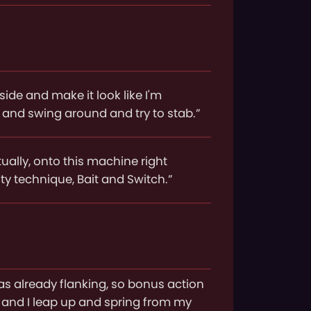
 side and make it look like I'm
ld and swing around and try to stab.”
ctually, onto this machine right
ity technique, Bait and Switch.”
was already flanking, so bonus action
, and I leap up and spring from my