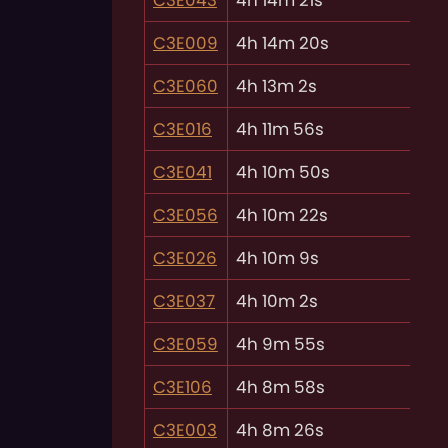
C3E009
4h 14m 20s
C3E060
4h 13m 2s
C3E016
4h 11m 56s
C3E041
4h 10m 50s
C3E056
4h 10m 22s
C3E026
4h 10m 9s
C3E037
4h 10m 2s
C3E059
4h 9m 55s
C3E106
4h 8m 58s
C3E003
4h 8m 26s