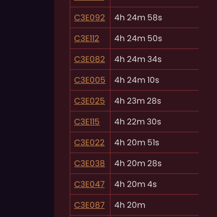
C3E092
4h 24m 58s
C3E112
4h 24m 50s
C3E082
4h 24m 34s
C3E005
4h 24m 10s
C3E025
4h 23m 28s
C3E115
4h 22m 30s
C3E022
4h 20m 51s
C3E038
4h 20m 28s
C3E047
4h 20m 4s
C3E087
4h 20m