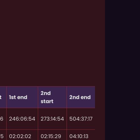
2nd
t
1st end
2nd end
start
46
246:06:54
273:14:54
504:37:17
55
02:02:02
02:15:29
04:10:13