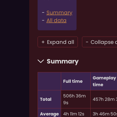
Summary
All data
+
Expand all
-
Collapse a
Summary
Gameplay
Full time
time
506h 36m
Total
457h 28m 
9s
Average
4h 11m 12s
3h 46m 50