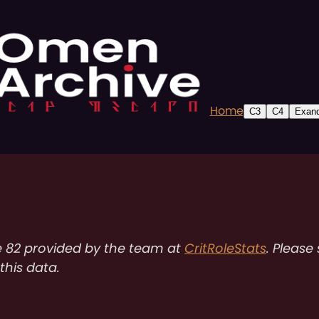
Home
C3
C4
Exand
e 82 provided by the team at
CritRoleStats
. Please
 this data.