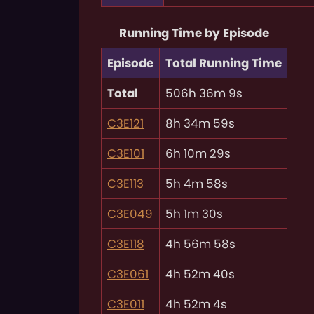
Running Time by Episode
Episode
Total Running Time
Total
506h 36m 9s
C3E121
8h 34m 59s
C3E101
6h 10m 29s
C3E113
5h 4m 58s
C3E049
5h 1m 30s
C3E118
4h 56m 58s
C3E061
4h 52m 40s
C3E011
4h 52m 4s