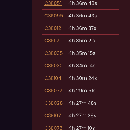
C3E051
4h 36m 48s
C3E095
4h 36m 43s
C3E012
4h 36m 37s
C3E117
4h 35m 21s
C3E035
4h 35m 15s
C3E032
4h 34m 14s
C3E104
4h 30m 24s
C3E077
4h 29m 51s
C3E028
4h 27m 48s
C3E107
4h 27m 28s
C3E073
4h 27m 10s