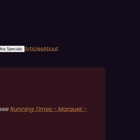
Articles
About
ria Specials
 see
Running Times - Marquet -