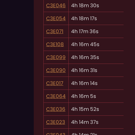
C3E046
4h 18m 30s
C3E054
4h 18m 17s
C3E071
4h 17m 36s
C3E108
4h 16m 45s
C3E099
4h 16m 35s
C3E090
4h 16m 31s
C3E017
4h 16m 14s
C3E064
4h 16m 5s
C3E036
4h 15m 52s
C3E023
4h 14m 37s
C3E043
4h 14m 21s