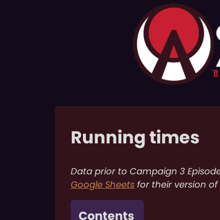
Running times
Data prior to Campaign 3 Episod
Google Sheets
for their version of
Contents