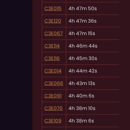
C3E015
4h 47m 50s
C3E120
4h 47m 36s
C3E067
4h 47m 15s
C3E114
4h 46m 44s
C3E116
4h 45m 30s
C3E014
4h 44m 42s
C3E066
4h 43m 13s
C3E091
4h 40m 6s
C3E070
4h 38m 10s
C3E109
4h 38m 6s