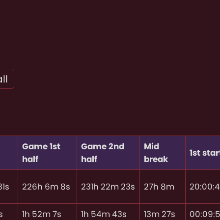
ll
Game 1st
Game 2nd
Mid
1st star
half
half
break
31s
226h 6m 8s
231h 22m 23s
27h 8m
20:00:
s
1h 52m 7s
1h 54m 43s
13m 27s
00:09: