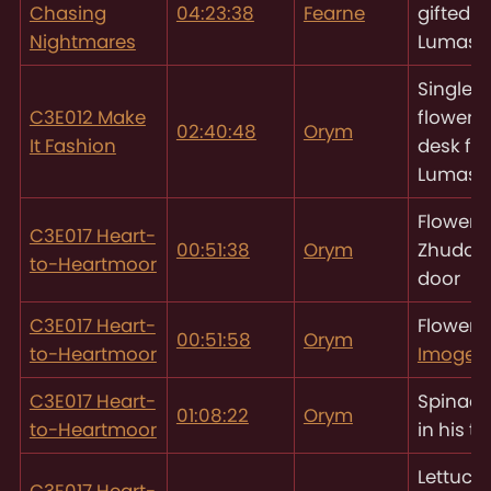
Chasing
04:23:38
Fearne
gifted t
Nightmares
Lumas
Single l
C3E012 Make
flower l
02:40:48
Orym
It Fashion
desk for
Lumas
Flowers
C3E017 Heart-
00:51:38
Orym
Zhudan
to-Heartmoor
door
C3E017 Heart-
Flower f
00:51:58
Orym
to-Heartmoor
Imogen
C3E017 Heart-
Spinach
01:08:22
Orym
to-Heartmoor
in his t
Lettuce,
C3E017 Heart-