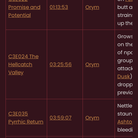
Promise and
01:13:53
Orym
butt as 
Potential
strains 
up the 
Grows 
on the 
of npc 
C3E024 The
group
Hellcatch
03:25:56
Orym
attacki
Valley
Dusk
) h
droppe
previous
Nettles 
C3E035
staunc
03:59:07
Orym
Pyrrhic Return
Ashton’
bleedin