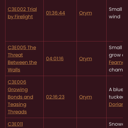
C3E002 Trial
Small gu
01:36:44
Orym
by Firelight
wind
C3E005 The
Small b
Threat
grow ou
04:01:16
Orym
Between the
Fearne’
Walls
chambe
C3E006
Growing
A blue f
Bonds and
02:16:23
Orym
tucked 
Teasing
Dorian’
Threads
C3E011
Snowdr