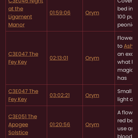
C3E046 Night
Coverin
at the
bed in 8
01:59:06
Orym
Ligament
100 pur
Manor
peonies
Flower,
to
Asht
C3E047 The
an exam
02:13:01
Orym
Fey Key
what litt
magic
has
C3E047 The
Small f
03:02:21
Orym
Fey Key
light d
A flower
C3E051 The
red berri
Apogee
01:20:56
Orym
use as 
Solstice
blood