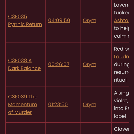
Lavende
tucked 
C3E035
04:09:50
Orym
Ashton’
Pyrrhic Return
to help
calm d
Red pop
Laudna’
C3E038 A
00:26:07
Orym
during 
Dark Balance
resurrec
ritual
A single
C3E039 The
violet, 
Momentum
01:23:50
Orym
into Esh
of Murder
lapel
Clover 