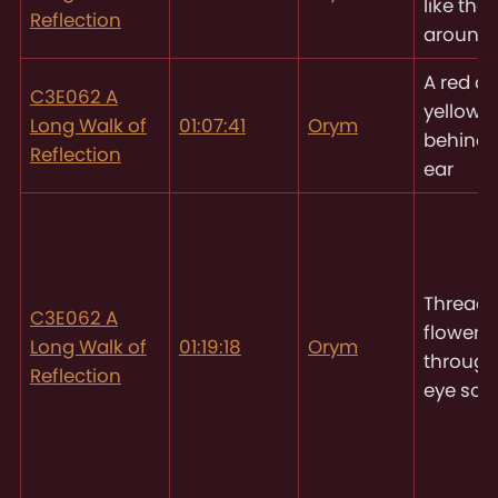
like tho
Reflection
around
A red a
C3E062 A
yellow f
Long Walk of
01:07:41
Orym
behind
Reflection
ear
Threadi
C3E062 A
flowers
Long Walk of
01:19:18
Orym
through
Reflection
eye soc