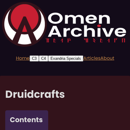
Home
Articles
About
C3
C4
Exandria Specials
Druidcrafts
Contents