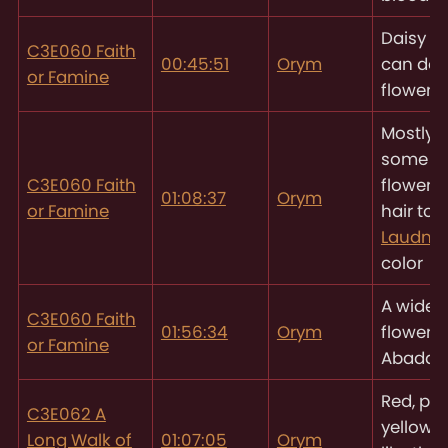
Daisy - "
C3E060 Faith
00:45:51
Orym
can do 
or Famine
flowers"
Mostly r
some o
C3E060 Faith
flowers 
01:08:37
Orym
or Famine
hair to 
Laudna
color
A wide, 
C3E060 Faith
01:56:34
Orym
flower f
or Famine
Abaddi
Red, pi
C3E062 A
yellow f
Long Walk of
01:07:05
Orym