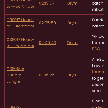
02:19:57
Orym
catch th
to-Heartmoor
rabbit
C3E017 Heart-
Saddest,
02:25:50
Orym
to-Heartmoor
carrot
Yellow f
C3E017 Heart-
02:40:43
Orym
tucked 
to-Heartmoor
FCG
A halo o
flowers
C3E018 A
Laudna’
Hungry
01:36:25
Orym
to get ri
Jungle
decomp
smell
8 or 9 
C3E022
on
Fear