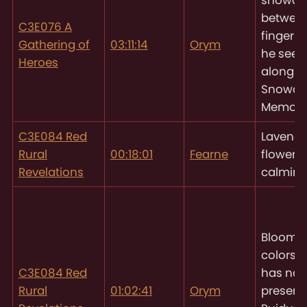
between
C3E076 A
fingers
Gathering of
03:11:14
Orym
he sees
Heroes
along t
Snowdr
Memorial
C3E084 Red
Lavende
Rural
00:18:01
Fearne
flower w
Revelations
calming
Blooms 
colors
O
C3E084 Red
has not
Rural
01:02:41
Orym
present