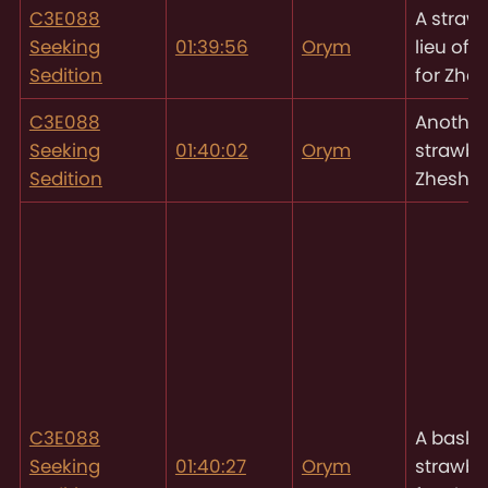
C3E088
A strawb
Seeking
01:39:56
Orym
lieu of
Sedition
for Zhe
C3E088
Another
Seeking
01:40:02
Orym
strawber
Sedition
Zhesh
C3E088
A basket
Seeking
01:40:27
Orym
strawbe