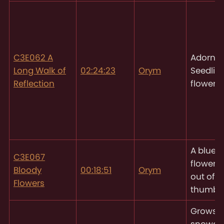
C3E062 A
Adornin
Long Walk of
02:24:23
Orym
Seedlin
Reflection
flowers
A blue
C3E067
flowerg
Bloody
00:18:51
Orym
out of h
Flowers
thumb
Grows
snowdr