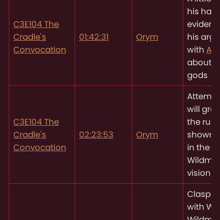
his hand
C3E104 The
evidenc
Cradle's
01:42:31
Orym
his arg
Convocation
with
As
about t
gods
Attempt
will gro
C3E104 The
the ruin
Cradle's
02:23:53
Orym
shown t
Convocation
in the
Wildmot
vision
Claspe
with Will
Wildmot