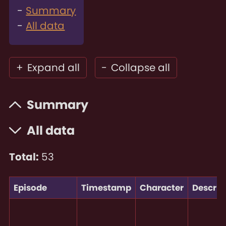
Summary
All data
+
Expand all
-
Collapse all
Summary
All data
Total:
53
Episode
Timestamp
Character
Descrip