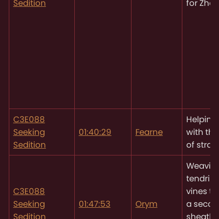
Sedition
for Zhe
C3E088
Helping
Seeking
01:40:29
Fearne
with th
Sedition
of straw
Weavin
tendrils 
C3E088
vines to
Seeking
01:47:53
Orym
a seco
Sedition
sheath f