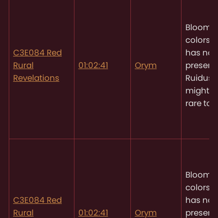
Blooms 
colors
O
C3E084 Red
has not
Rural
01:02:41
Orym
present
Revelations
Ruidus, 
might 
rare to 
Blooms 
colors
O
C3E084 Red
has not
Rural
01:02:41
Orym
present