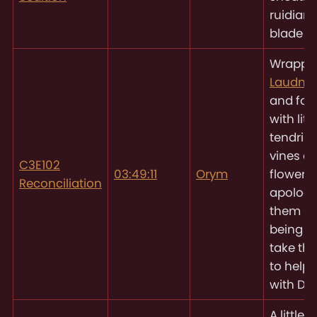
ruidian 
blade
Wrappi
Laudna’
and for
with littl
tendrils 
vines a
C3E102
03:49:11
Orym
flowers 
Reconciliation
apologiz
them no
being ab
take the
to help 
with Del
A little 