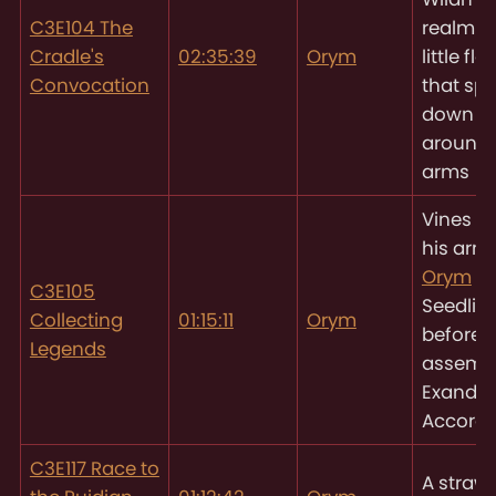
C3E104 The
realm er
Cradle's
02:35:39
Orym
little fl
Convocation
that spi
down a
around 
arms
Vines tr
his arm
Orym
pu
C3E105
Seedlin
Collecting
01:15:11
Orym
before 
Legends
assemb
Exandri
Accord
C3E117 Race to
A strawb