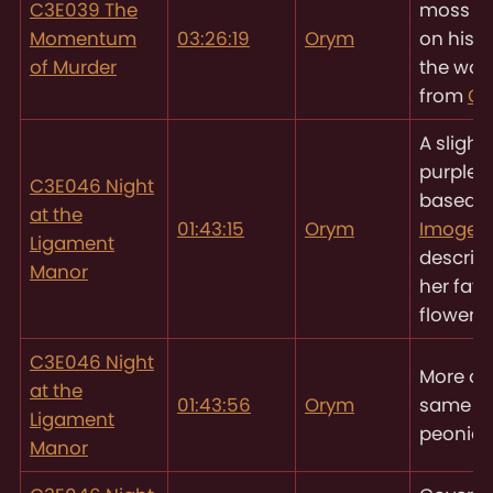
C3E039 The
moss g
Momentum
03:26:19
Orym
on his h
of Murder
the wo
from
Ch
A slightl
purple 
C3E046 Night
based 
at the
01:43:15
Orym
Imogen
Ligament
descript
Manor
her favo
flowers
C3E046 Night
More of
at the
01:43:56
Orym
same pu
Ligament
peonies
Manor