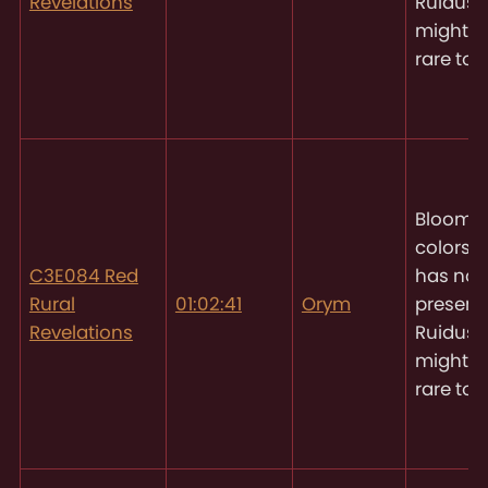
Revelations
Ruidus, 
might 
rare to 
Blooms 
colors
O
C3E084 Red
has not
Rural
01:02:41
Orym
present
Revelations
Ruidus, 
might 
rare to 