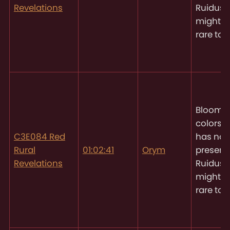
Revelations
Ruidus, 
might 
rare to 
Blooms 
colors
O
C3E084 Red
has not
Rural
01:02:41
Orym
present
Revelations
Ruidus, 
might 
rare to 