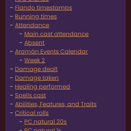
Flando timestamps
Running times
Attendance
Main cast attendance
Absent
Aramán Events Calendar
Week 2
Damage dealt
Damage taken
Healing performed
Spells cast
Abilities, Features, and Traits
Critical rolls
PC natural 20s
PC natural 1s