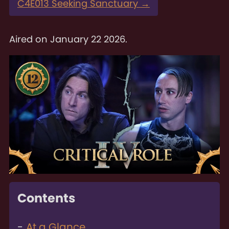
C4E013 Seeking Sanctuary
→
Aired on
January 22 2026
.
Contents
At a Glance