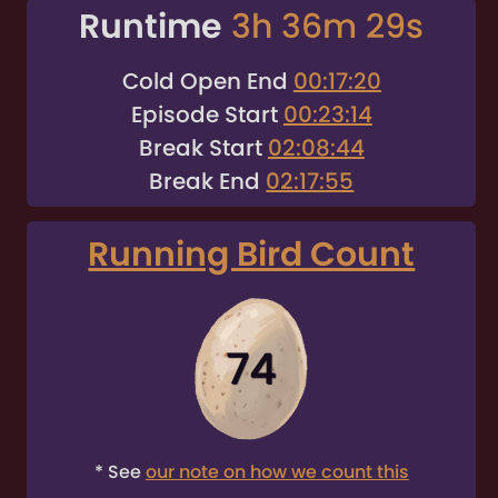
Runtime
3h 36m 29s
Cold Open End
00:17:20
Episode Start
00:23:14
Break Start
02:08:44
Break End
02:17:55
Running Bird Count
74
* See
our note on how we count this