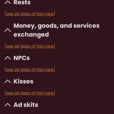
Rests
[see all data of this type]
Money, goods, and services
exchanged
[see all data of this type]
NPCs
[see all data of this type]
Kisses
[see all data of this type]
Ad skits