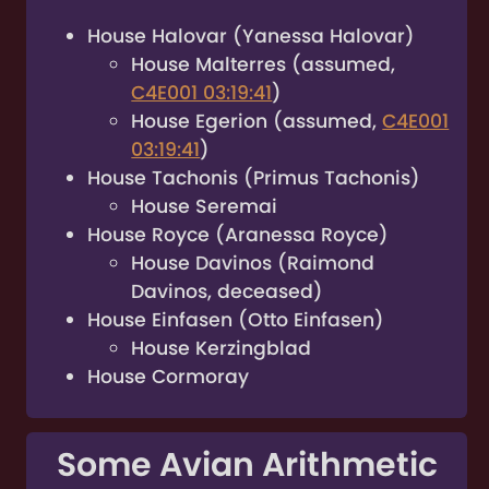
House Halovar (Yanessa Halovar)
House Malterres (assumed,
C4E001 03:19:41
)
House Egerion (assumed,
C4E001
03:19:41
)
House Tachonis (Primus Tachonis)
House Seremai
House Royce (Aranessa Royce)
House Davinos (Raimond
Davinos, deceased)
House Einfasen (Otto Einfasen)
House Kerzingblad
House Cormoray
Some Avian Arithmetic