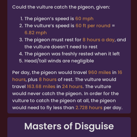
Could the vulture catch the pigeon, given:
The pigeon’s speed is
60 mph
The vulture’s speed is
60 ft per round
=
6.82 mph
The pigeon must rest for
8 hours a day
, and
the vulture doesn’t need to rest
The pigeon was freshly rested when it left
Head/tail winds are negligible
Per day, the pigeon would travel
960 miles
in
16
hours
, plus
8 hours
of rest. The vulture would
travel
163.68 miles
in
24 hours
. The vulture
would never catch the pigeon. In order for the
vulture to catch the pigeon at all, the pigeon
would need to fly less than
2.728 hours
per day.
Masters of Disguise