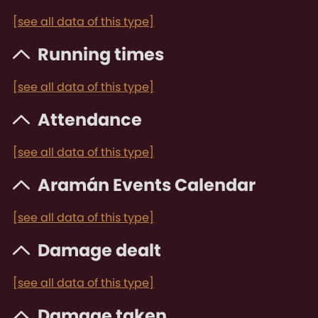
[see all data of this type]
Running times
[see all data of this type]
Attendance
[see all data of this type]
Aramán Events Calendar
[see all data of this type]
Damage dealt
[see all data of this type]
Damage taken