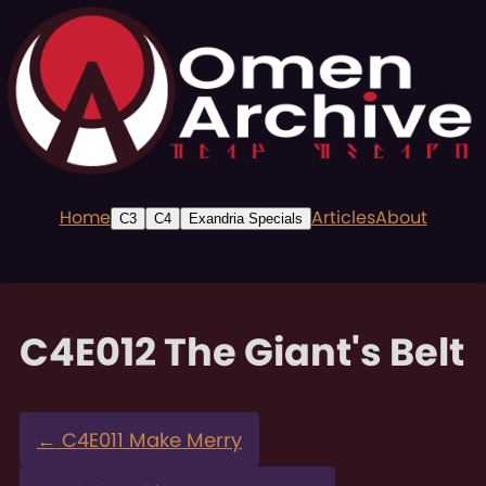
Home
Articles
About
C3
C4
Exandria Specials
C4E012 The Giant's Belt
←
C4E011 Make Merry