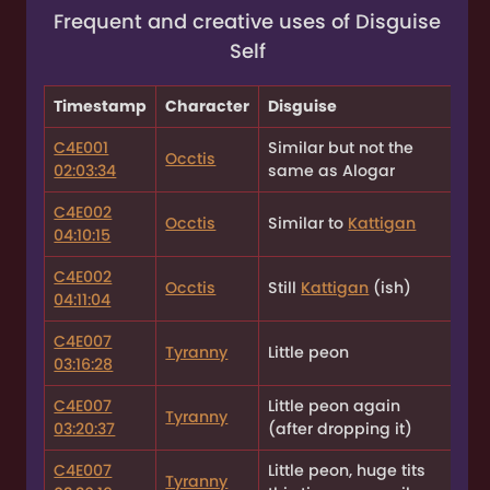
Frequent and creative uses of Disguise
Self
Timestamp
Character
Disguise
C4E001
Similar but not the
Occtis
02:03:34
same as Alogar
C4E002
Occtis
Similar to
Kattigan
04:10:15
C4E002
Occtis
Still
Kattigan
(ish)
04:11:04
C4E007
Tyranny
Little peon
03:16:28
C4E007
Little peon again
Tyranny
03:20:37
(after dropping it)
C4E007
Little peon, huge tits
Tyranny