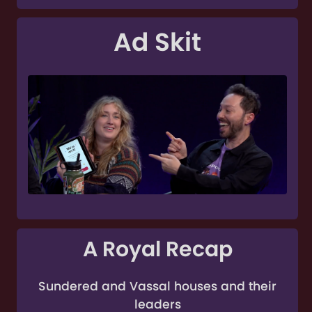
Ad Skit
A Royal Recap
Sundered and Vassal houses and their
leaders