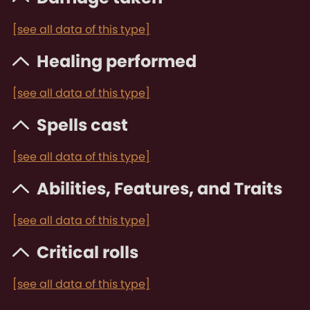
[see all data of this type]
Healing performed
[see all data of this type]
Spells cast
[see all data of this type]
Abilities, Features, and Traits
[see all data of this type]
Critical rolls
[see all data of this type]