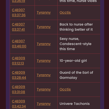
03:36:19
this time, nurse vibes
C4E007
Tyranny
Occtis
03:37:36
C4E007
Back to nurse after
Tyranny
03:37:41
thinking better of it
Sexy nurse,
C4E007
Tyranny
Candescent-style
03:46:00
this time
C4E009
Tyranny
10-year-old girl
03:12:13
C4E009
Guard of the Earl of
Tyranny
03:28:44
Gormalay
C4E009
Tyranny
Occtis
03:31:08
C4E009
Tyranny
Univere Tachonis
03:42:34