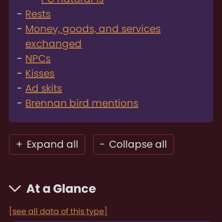
Rests
Money, goods, and services
exchanged
NPCs
Kisses
Ad skits
Brennan bird mentions
+
Expand all
-
Collapse all
At a Glance
[see all data of this type]