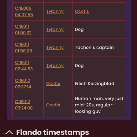
C4E009
Tyranny
Occtis
04:07:55
C4E011
Tyranny
Dog
01:50:32
C4E011
Tyranny
Tachonis captain
01:56:06
C4E011
Tyranny
Dog
02:44:53
C4E012
Occtis
Erlich Kerzingblad
02:37:14
Human man, very just
C4E012
Occtis
mid-20s, regular-
03:24:08
looking guy
Flando timestamps