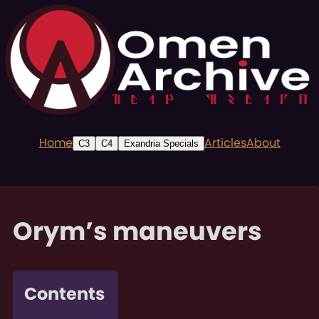
Home
Articles
About
C3
C4
Exandria Specials
Orym’s maneuvers
Contents