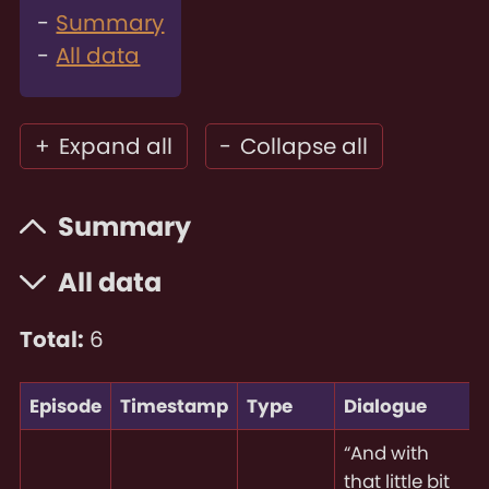
Summary
All data
+
Expand all
-
Collapse all
Summary
All data
Total:
6
Episode
Timestamp
Type
Dialogue
“And with
that little bit