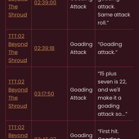
02:39:00
The
Attack
attack.
Shroud
Same attack
roll.”
TTT:02
Beyond
Goading
“Goading
02:39:18
The
Attack
attack.”
Shroud
“15 plus
TTT:02
seven is 22,
Beyond
Goading
and we'll
03:17:50
The
Attack
make it a
Shroud
goading
attack so...”
TTT:02
“First hit.
Beyond
Goading