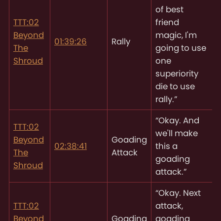
of best
TTT:02
friend
Beyond
magic, I'm
01:39:26
Rally
The
going to use
Shroud
one
superiority
die to use
rally.”
“Okay. And
TTT:02
we'll make
Beyond
Goading
02:38:41
this a
The
Attack
goading
Shroud
attack.”
“Okay. Next
TTT:02
attack,
Beyond
Goading
goading